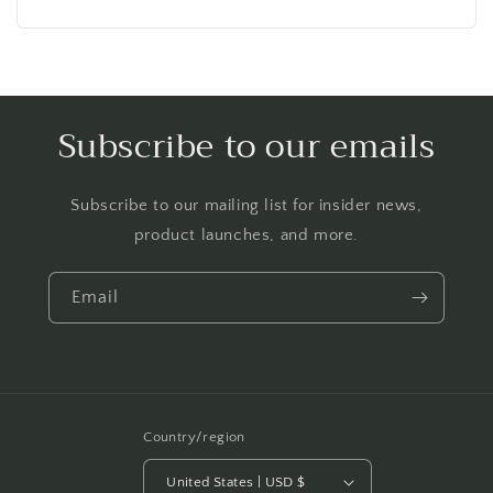
price
Subscribe to our emails
Subscribe to our mailing list for insider news,
product launches, and more.
Email
Country/region
United States | USD $