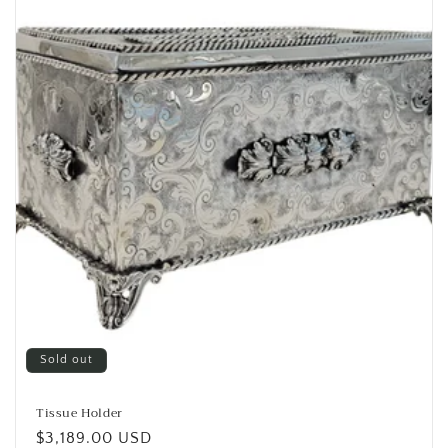
i
o
n
:
Sold out
Tissue Holder
Regular
$3,189.00 USD