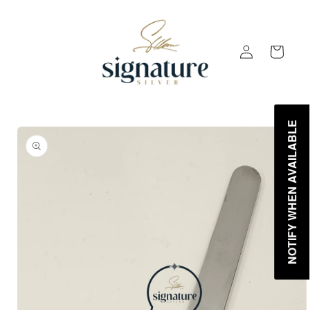
Skip to
content
Log
Cart
in
NOTIFY WHEN AVAILABLE
Skip to
product
information