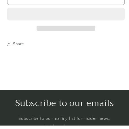
Share
Subscribe to our emails
Subscribe to our mailing list for insider news,
product launches, and more.