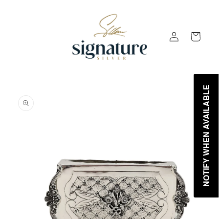
Skip to
content
Log
Cart
in
NOTIFY WHEN AVAILABLE
Skip to
product
information