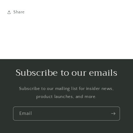
Share
Subscribe to our emails
Subscribe to our mailing list for insider news,
product launches, and more.
Email