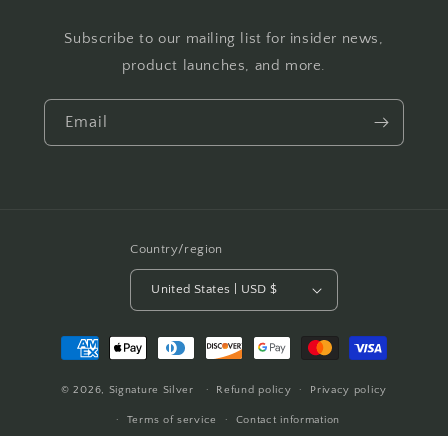
Subscribe to our mailing list for insider news,
product launches, and more.
Email
Country/region
United States | USD $
Payment
methods
© 2026,
Signature Silver
Refund policy
Privacy policy
Terms of service
Contact information