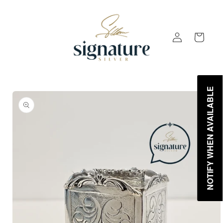
Skip to
content
Log
Cart
in
NOTIFY WHEN AVAILABLE
Skip to
product
information