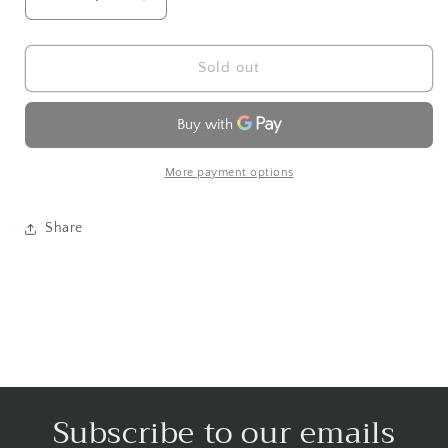
Decrease
Increase
quantity
quantity
for
for
Tzedakah
Tzedakah
Sold out
More payment options
Share
Subscribe to our emails